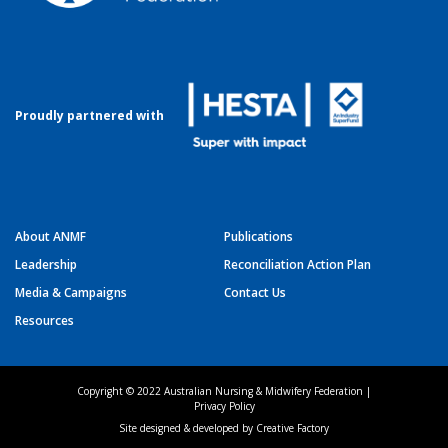
Proudly partnered with
About ANMF
Publications
Leadership
Reconciliation Action Plan
Media & Campaigns
Contact Us
Resources
Copyright © 2022 Australian Nursing & Midwifery Federation |
Privacy Policy
Site designed & developed by
Creative Factory