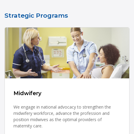
Strategic Programs
Midwifery
We engage in national advocacy to strengthen the
midwifery workforce, advance the profession and
position midwives as the optimal providers of
maternity care.