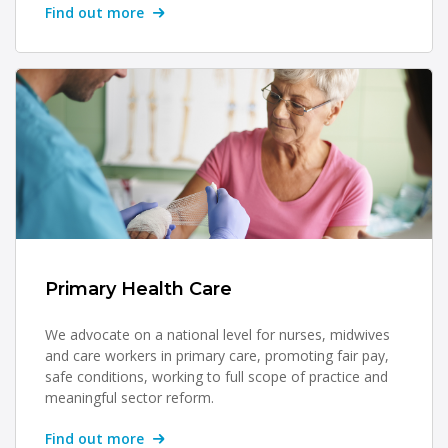
Find out more
Primary Health Care
We advocate on a national level for nurses, midwives
and care workers in primary care, promoting fair pay,
safe conditions, working to full scope of practice and
meaningful sector reform.
Find out more