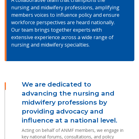
A collaborative team that champions the
nursing and midwifery professions, amplifying
members voices to influence policy and ensure
workforce perspectives are heard nationally.
Our team brings together experts with
extensive experience across a wide range of
nursing and midwifery specialties.
We are dedicated to
advancing the nursing and
midwifery professions by
providing advocacy and
influence at a national level.
Acting on behalf of ANMF members, we engage in
key national forums, consultations, and policy