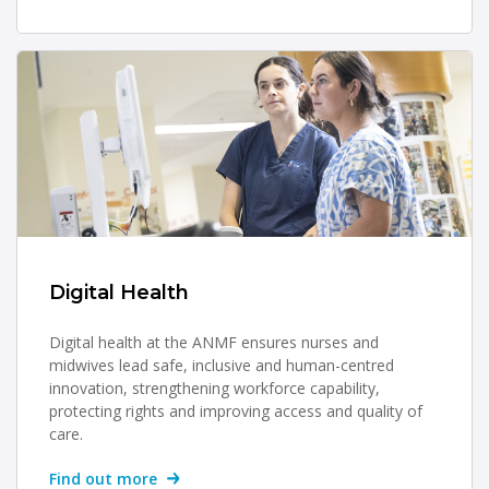
Digital Health
Digital health at the ANMF ensures nurses and
midwives lead safe, inclusive and human-centred
innovation, strengthening workforce capability,
protecting rights and improving access and quality of
care.
Find out more