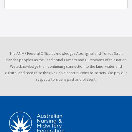
The ANMF Federal Office acknowledges Aboriginal and Torres Strait
Islander peoples as the Traditional Owners and Custodians of this nation.
We acknowledge their continuing connection to the land, water and
culture, and recognise their valuable contributions to society. We pay our
respects to Elders past and present.