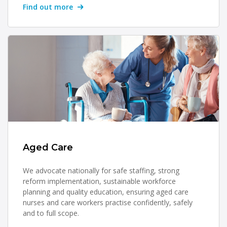
Find out more
Aged Care
We advocate nationally for safe staffing, strong
reform implementation, sustainable workforce
planning and quality education, ensuring aged care
nurses and care workers practise confidently, safely
and to full scope.