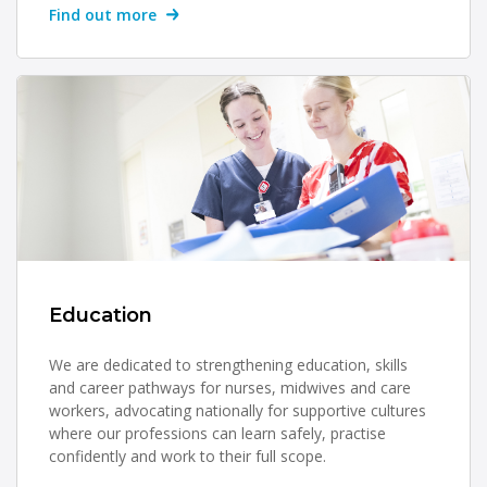
Find out more
Education
We are dedicated to strengthening education, skills
and career pathways for nurses, midwives and care
workers, advocating nationally for supportive cultures
where our professions can learn safely, practise
confidently and work to their full scope.