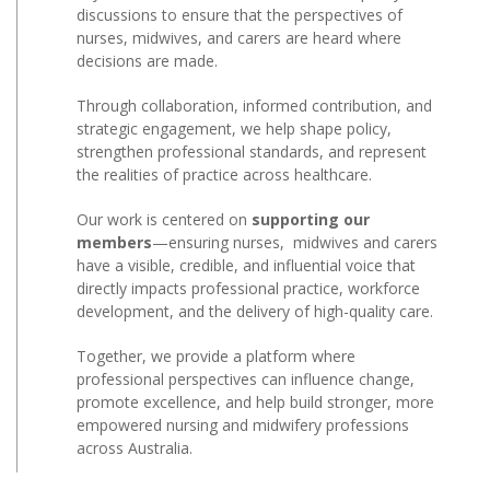
discussions to ensure that the perspectives of
nurses, midwives, and carers are heard where
decisions are made.
Through collaboration, informed contribution, and
strategic engagement, we help shape policy,
strengthen professional standards, and represent
the realities of practice across healthcare.
Our work is centered on
supporting our
members
—ensuring nurses, midwives and carers
have a visible, credible, and influential voice that
directly impacts professional practice, workforce
development, and the delivery of high-quality care.
Together, we provide a platform where
professional perspectives can influence change,
promote excellence, and help build stronger, more
empowered nursing and midwifery professions
across Australia.