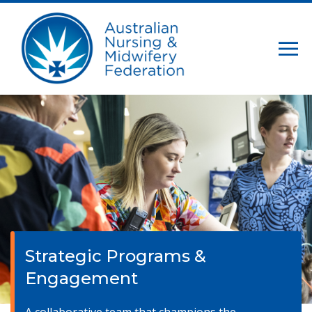
Strategic Programs &
Engagement