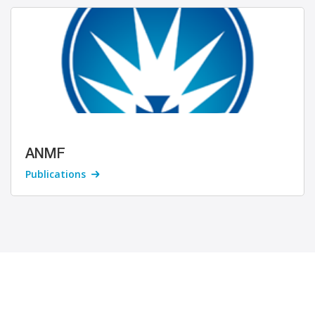
ANMF
Publications