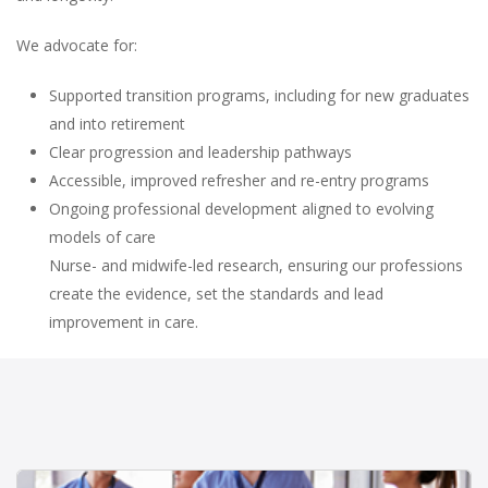
We advocate for:
Supported transition programs, including for new graduates
and into retirement
Clear progression and leadership pathways
Accessible, improved refresher and re-entry programs
Ongoing professional development aligned to evolving
models of care
Nurse- and midwife-led research, ensuring our professions
create the evidence, set the standards and lead
improvement in care.