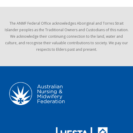
The ANMF Federal Office acknowledges Aboriginal and Torres Strait
Islander peoples as the Traditional Owners and Custodians of this nation.
We acknowledge their continuing connection to the land, water and
culture, and recognise their valuable contributions to society. We pay our
respects to Elders past and present.