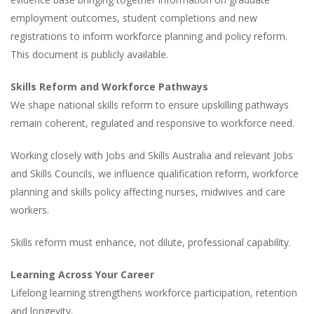
employment outcomes, student completions and new
registrations to inform workforce planning and policy reform.
This document is publicly available.
Skills Reform and Workforce Pathways
We shape national skills reform to ensure upskilling pathways
remain coherent, regulated and responsive to workforce need.
Working closely with Jobs and Skills Australia and relevant Jobs
and Skills Councils, we influence qualification reform, workforce
planning and skills policy affecting nurses, midwives and care
workers.
Skills reform must enhance, not dilute, professional capability.
Learning Across Your Career
Lifelong learning strengthens workforce participation, retention
and longevity.