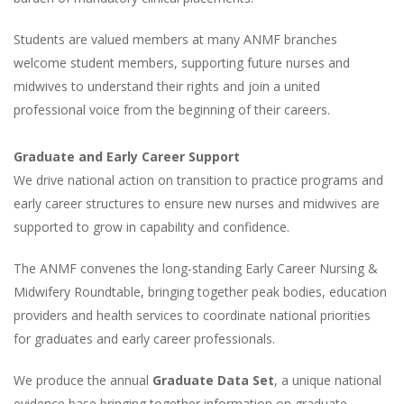
Students are valued members at many ANMF branches
welcome student members, supporting future nurses and
midwives to understand their rights and join a united
professional voice from the beginning of their careers.
Graduate and Early Career Support
We drive national action on transition to practice programs and
early career structures to ensure new nurses and midwives are
supported to grow in capability and confidence.
The ANMF convenes the long-standing Early Career Nursing &
Midwifery Roundtable, bringing together peak bodies, education
providers and health services to coordinate national priorities
for graduates and early career professionals.
We produce the annual
Graduate Data Set
, a unique national
evidence base bringing together information on graduate