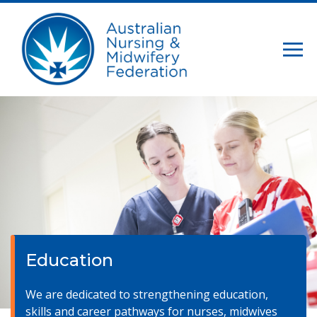
Education
We are dedicated to strengthening education,
skills and career pathways for nurses, midwives