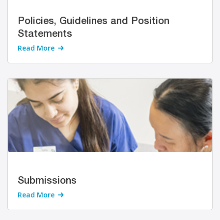
Policies, Guidelines and Position
Statements
Read More
Submissions
Read More