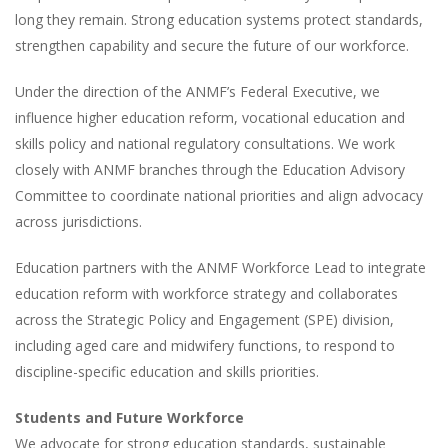
long they remain. Strong education systems protect standards,
strengthen capability and secure the future of our workforce.
Under the direction of the ANMF’s Federal Executive, we
influence higher education reform, vocational education and
skills policy and national regulatory consultations. We work
closely with ANMF branches through the Education Advisory
Committee to coordinate national priorities and align advocacy
across jurisdictions.
Education partners with the ANMF Workforce Lead to integrate
education reform with workforce strategy and collaborates
across the Strategic Policy and Engagement (SPE) division,
including aged care and midwifery functions, to respond to
discipline-specific education and skills priorities.
Students and Future Workforce
We advocate for strong education standards, sustainable