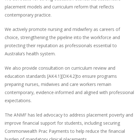
placement models and curriculum reform that reflects
contemporary practice.
We actively promote nursing and midwifery as careers of
choice, strengthening the pipeline into the workforce and
protecting their reputation as professionals essential to
Australia’s health system.
We also provide consultation on curriculum review and
education standards [AK4.1][DK4.2]to ensure programs
preparing nurses, midwives and care workers remain
contemporary, evidence-informed and aligned with professional
expectations.
The ANMF has led advocacy to address placement poverty and
improve financial support for students, including securing
Commonwealth Prac Payments to help reduce the financial
burden of mandatory clinical placements.