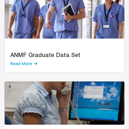
ANMF Graduate Data Set
Read More