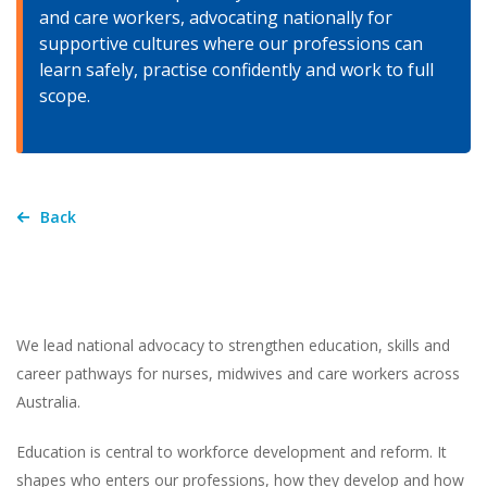
and care workers, advocating nationally for
supportive cultures where our professions can
learn safely, practise confidently and work to full
scope.
Back
We lead national advocacy to strengthen education, skills and
career pathways for nurses, midwives and care workers across
Australia.
Education is central to workforce development and reform. It
shapes who enters our professions, how they develop and how