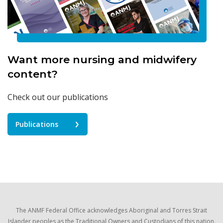
Want more nursing and midwifery
content?
Check out our publications
Publications
The ANMF Federal Office acknowledges Aboriginal and Torres Strait
Islander peoples as the Traditional Owners and Custodians of this nation.