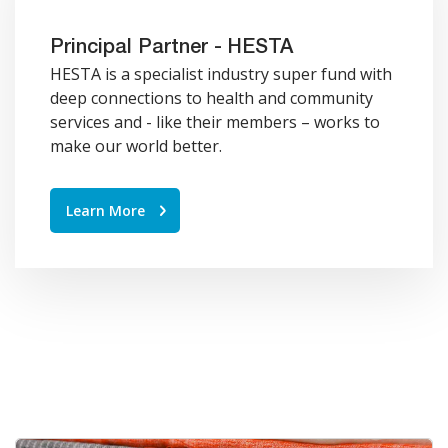
Principal Partner - HESTA
HESTA is a specialist industry super fund with
deep connections to health and community
services and - like their members – works to
make our world better.
Learn More