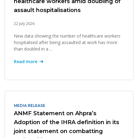
healthcare workers amid doubling of
assault hospitalisations
22 July 2026
New data showing the number of healthcare workers
hospitalised after being assaulted at work has more
than doubled in a ...
Read more
MEDIA RELEASE
ANMF Statement on Ahpra’s
Adoption of the IHRA definition in its
joint statement on combatting