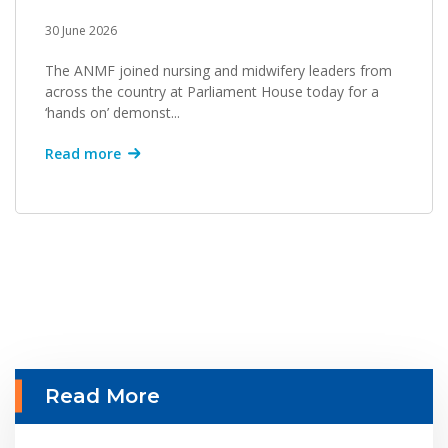
30 June 2026
The ANMF joined nursing and midwifery leaders from
across the country at Parliament House today for a
‘hands on’ demonst...
Read more
Read More