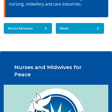
nursing, midwifery and care industries.
Media Releases
News
Nurses and Midwives for
Peace