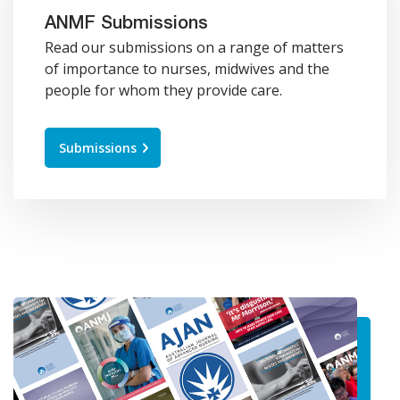
ANMF Submissions
Read our submissions on a range of matters
of importance to nurses, midwives and the
people for whom they provide care.
Submissions