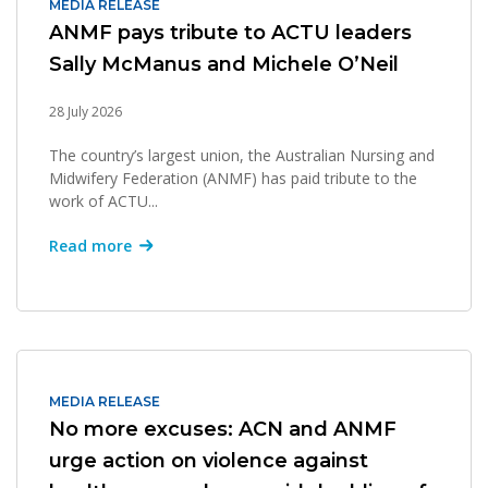
MEDIA RELEASE
ANMF pays tribute to ACTU leaders
Sally McManus and Michele O’Neil
28 July 2026
The country’s largest union, the Australian Nursing and
Midwifery Federation (ANMF) has paid tribute to the
work of ACTU...
Read more
MEDIA RELEASE
No more excuses: ACN and ANMF
urge action on violence against