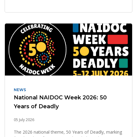
NEWS
National NAIDOC Week 2026: 50
Years of Deadly
05 July 2026
The 2026 national theme, 50 Years of Deadly, marking