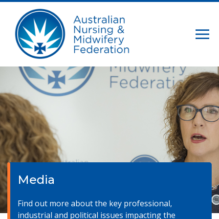
Media
Find out more about the key professional,
industrial and political issues impacting the