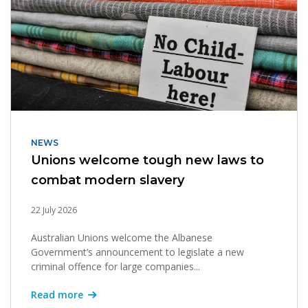
NEWS
Unions welcome tough new laws to
combat modern slavery
22 July 2026
Australian Unions welcome the Albanese
Government’s announcement to legislate a new
criminal offence for large companies...
Read more