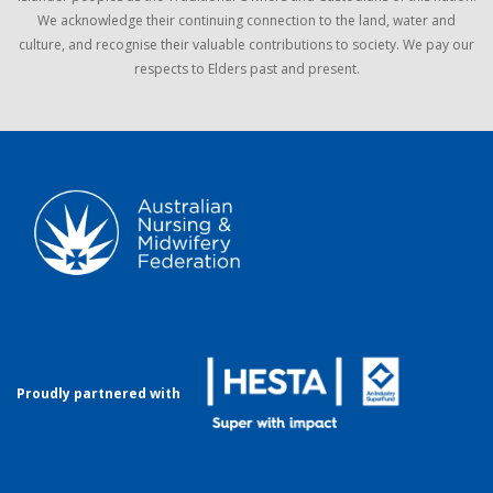
We acknowledge their continuing connection to the land, water and
culture, and recognise their valuable contributions to society. We pay our
respects to Elders past and present.
Proudly partnered with