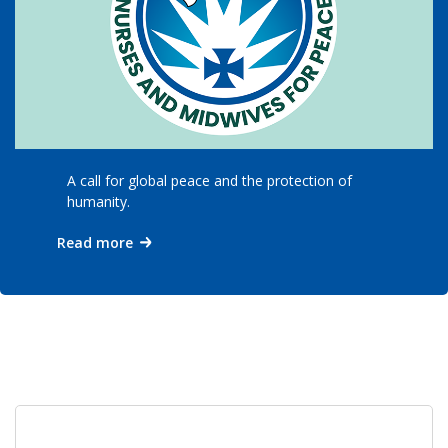
A call for global peace and the protection of
humanity.
Read more