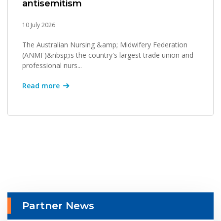
antisemitism
10 July 2026
The Australian Nursing &amp; Midwifery Federation
(ANMF)&nbsp;is the country's largest trade union and
professional nurs...
Read more
Partner News