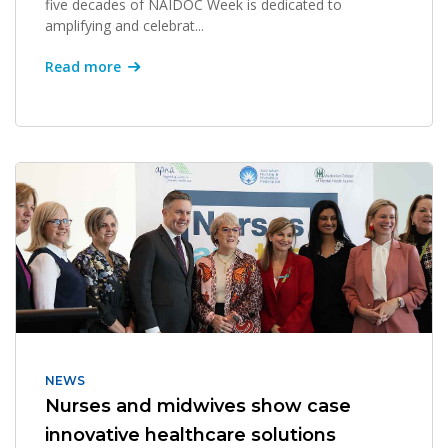
five decades of NAIDOC Week is dedicated to
amplifying and celebrat...
Read more
NEWS
Nurses and midwives show case
innovative healthcare solutions