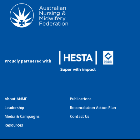
Proudly partnered with
About ANMF
Publications
Leadership
Reconciliation Action Plan
Media & Campaigns
Contact Us
Resources