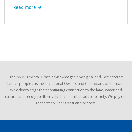
Read more
The ANMF Federal Office acknowledges Aboriginal and Torres Strait
Islander peoples as the Traditional Owners and Custodians of this nation.
We acknowledge their continuing connection to the land, water and
culture, and recognise their valuable contributions to society. We pay our
respects to Elders past and present.