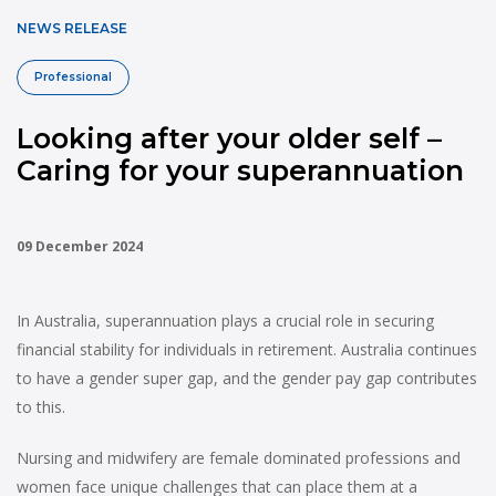
NEWS RELEASE
Professional
Looking after your older self –
Caring for your superannuation
09 December 2024
In Australia, superannuation plays a crucial role in securing
financial stability for individuals in retirement. Australia continues
to have a gender super gap, and the gender pay gap contributes
to this.
Nursing and midwifery are female dominated professions and
women face unique challenges that can place them at a