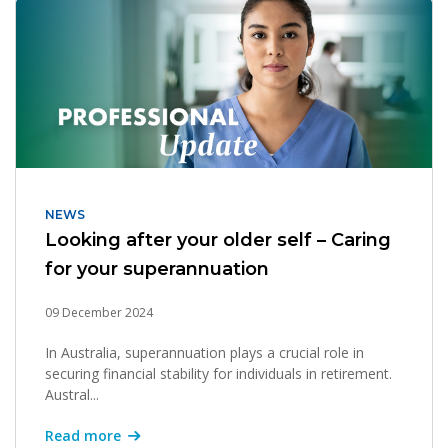
NEWS
Looking after your older self – Caring
for your superannuation
09 December 2024
In Australia, superannuation plays a crucial role in
securing financial stability for individuals in retirement.
Austral...
Read more