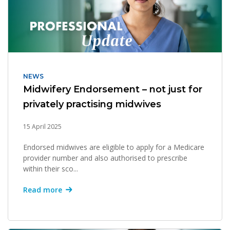
NEWS
Midwifery Endorsement – not just for
privately practising midwives
15 April 2025
Endorsed midwives are eligible to apply for a Medicare
provider number and also authorised to prescribe
within their sco...
Read more