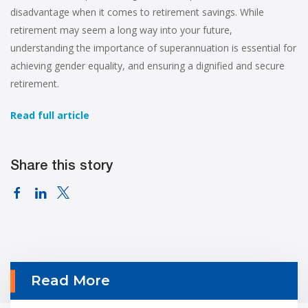
disadvantage when it comes to retirement savings. While
retirement may seem a long way into your future,
understanding the importance of superannuation is essential for
achieving gender equality, and ensuring a dignified and secure
retirement.
Read full article
Share this story
Read More