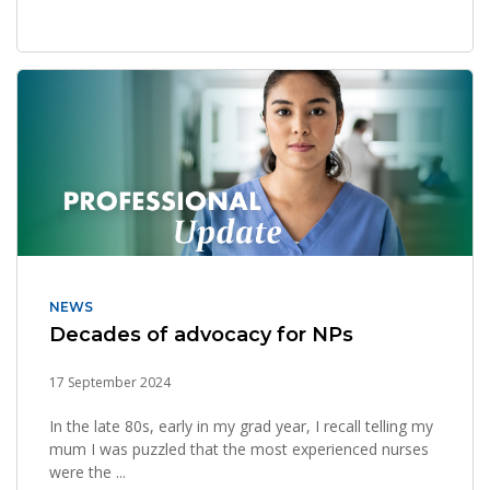
NEWS
Decades of advocacy for NPs
17 September 2024
In the late 80s, early in my grad year, I recall telling my
mum I was puzzled that the most experienced nurses
were the ...