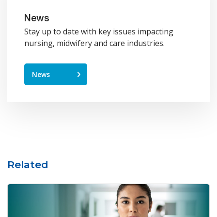
News
Stay up to date with key issues impacting
nursing, midwifery and care industries.
News
Related