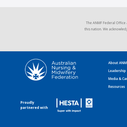
The ANMF Federal Office 
this nation. We acknowledg
About ANM
Leadership
Media & Ca
Resources
Proudly
partnered with