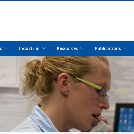
c
Industrial
Resources
Publications