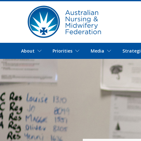
About
Priorities
Media
Strategi