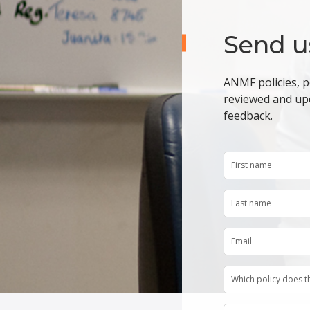
Send u
ANMF policies, p
reviewed and up
feedback.