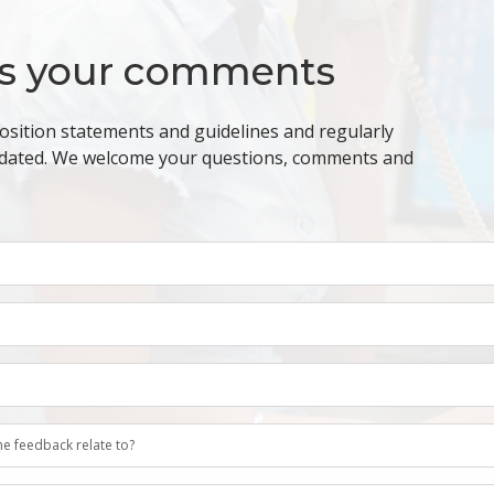
s your comments
osition statements and guidelines and regularly
dated. We welcome your questions, comments and