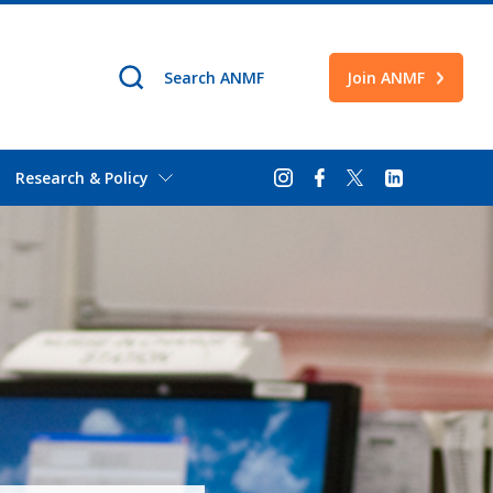
Join ANMF
Research & Policy