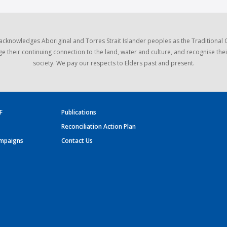
acknowledges Aboriginal and Torres Strait Islander peoples as the Traditional
e their continuing connection to the land, water and culture, and recognise thei
society. We pay our respects to Elders past and present.
F
Publications
Reconciliation Action Plan
mpaigns
Contact Us