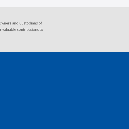
 Owners and Custodians of
r valuable contributions to