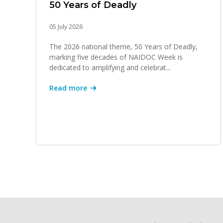
50 Years of Deadly
05 July 2026
The 2026 national theme, 50 Years of Deadly,
marking five decades of NAIDOC Week is
dedicated to amplifying and celebrat...
Read more