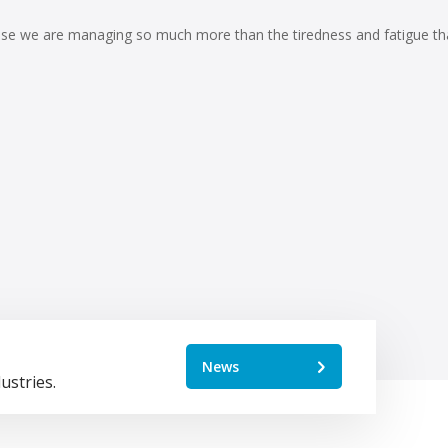
cause we are managing so much more than the tiredness and fatigue th
News
ustries.