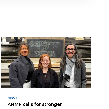
NEWS
ANMF calls for stronger