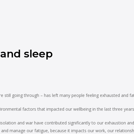
 and sleep
 still going through – has left many people feeling exhausted and fa
ronmental factors that impacted our wellbeing in the last three years
isolation and war have contributed significantly to our exhaustion a
and manage our fatigue, because it impacts our work, our relationship