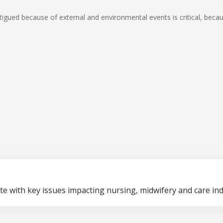
atigued because of external and environmental events is critical, be
te with key issues impacting nursing, midwifery and care ind