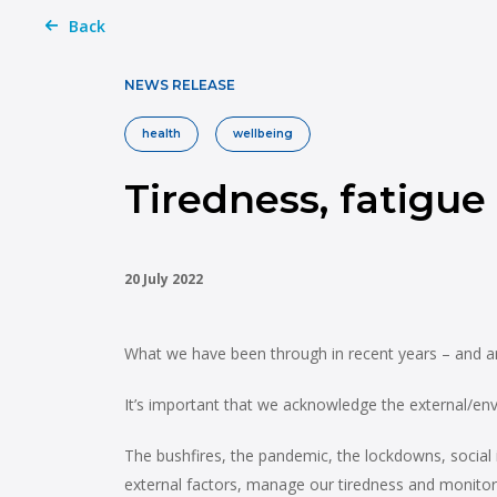
Back
NEWS RELEASE
health
wellbeing
Tiredness, fatigue
20 July 2022
What we have been through in recent years – and are
It’s important that we acknowledge the external/envi
The bushfires, the pandemic, the lockdowns, social 
external factors, manage our tiredness and monitor 