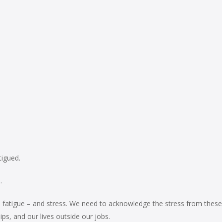
tigued.
.
nd fatigue – and stress. We need to acknowledge the stress from these
s, and our lives outside our jobs.