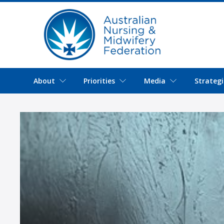
About
Priorities
Media
Strategi