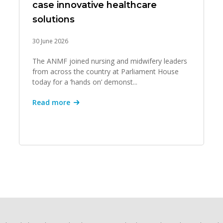
case innovative healthcare
solutions
30 June 2026
The ANMF joined nursing and midwifery leaders
from across the country at Parliament House
today for a ‘hands on’ demonst...
Read more