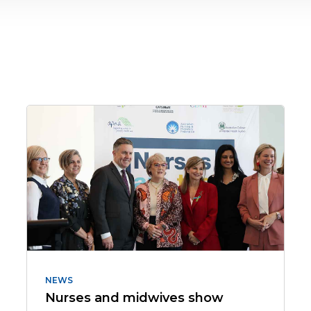
NEWS
Nurses and midwives show