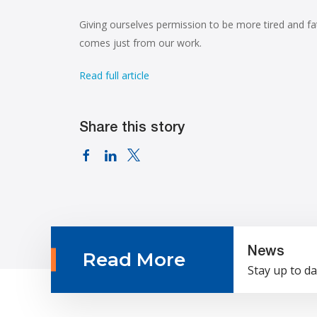
Giving ourselves permission to be more tired and f
comes just from our work.
Read full article
Share this story
News
Read More
Stay up to da