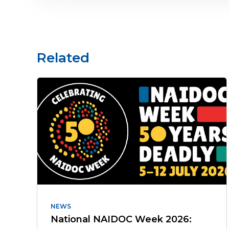
Related
NEWS
National NAIDOC Week 2026: