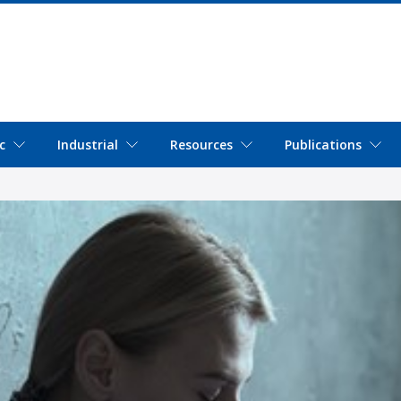
c
Industrial
Resources
Publications