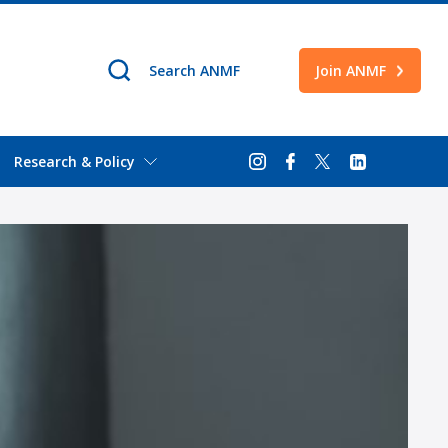
Join ANMF
Research & Policy