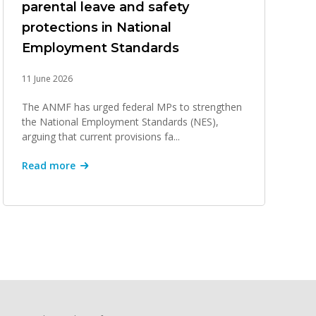
parental leave and safety
protections in National
Employment Standards
11 June 2026
The ANMF has urged federal MPs to strengthen
the National Employment Standards (NES),
arguing that current provisions fa...
Read more