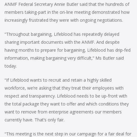
ANMF Federal Secretary Annie Butler said that the hundreds of
members taking-part in the on-line meeting demonstrated how
increasingly frustrated they were with ongoing negotiations.
“Throughout bargaining, Lifeblood has repeatedly delayed
sharing important documents with the ANMF. And despite
having months to prepare for bargaining, Lifeblood has drip-fed
information, making bargaining very difficult,” Ms Butler said
today.
“If Lifeblood wants to recruit and retain a highly skilled
workforce, we’re asking that they treat their employees with
respect and transparency. Lifeblood needs to be up-front with
the total package they want to offer and which conditions they
want to remove from enterprise agreements our members
currently have. That’s only fair.
“This meeting is the next step in our campaign for a fair deal for