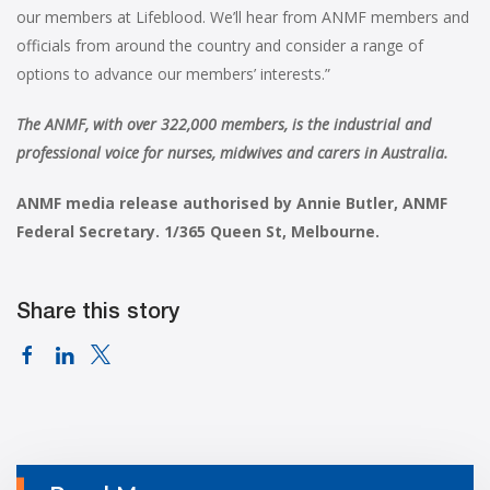
our members at Lifeblood. We’ll hear from ANMF members and
officials from around the country and consider a range of
options to advance our members’ interests.”
The ANMF, with over 322,000 members, is the industrial and
professional voice for nurses, midwives and carers in Australia.
ANMF media release authorised by Annie Butler, ANMF
Federal Secretary. 1/365 Queen St, Melbourne.
Share this story