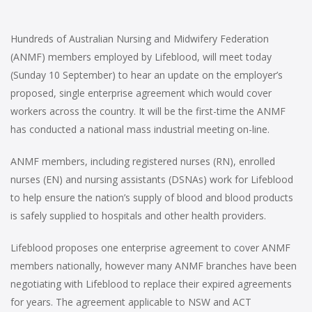
Hundreds of Australian Nursing and Midwifery Federation
(ANMF) members employed by Lifeblood, will meet today
(Sunday 10 September) to hear an update on the employer’s
proposed, single enterprise agreement which would cover
workers across the country. It will be the first-time the ANMF
has conducted a national mass industrial meeting on-line.
ANMF members, including registered nurses (RN), enrolled
nurses (EN) and nursing assistants (DSNAs) work for Lifeblood
to help ensure the nation’s supply of blood and blood products
is safely supplied to hospitals and other health providers.
Lifeblood proposes one enterprise agreement to cover ANMF
members nationally, however many ANMF branches have been
negotiating with Lifeblood to replace their expired agreements
for years. The agreement applicable to NSW and ACT