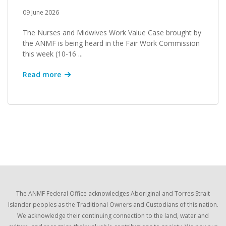
09 June 2026
The Nurses and Midwives Work Value Case brought by
the ANMF is being heard in the Fair Work Commission
this week (10-16 ...
Read more
The ANMF Federal Office acknowledges Aboriginal and Torres Strait
Islander peoples as the Traditional Owners and Custodians of this nation.
We acknowledge their continuing connection to the land, water and