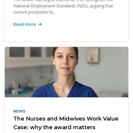
National Employment Standards (NES), arguing that
current provisions fa...
Read more
NEWS
The Nurses and Midwives Work Value
Case: why the award matters