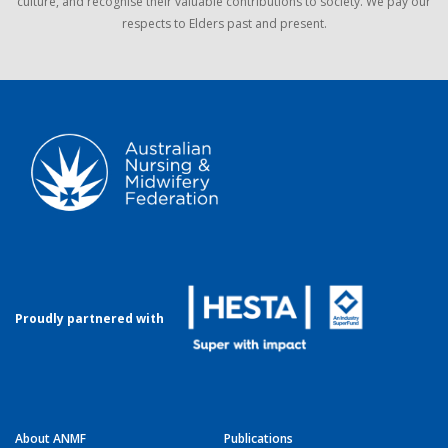
culture, and recognise their valuable contributions to society. We pay our
respects to Elders past and present.
Proudly partnered with
About ANMF
Publications