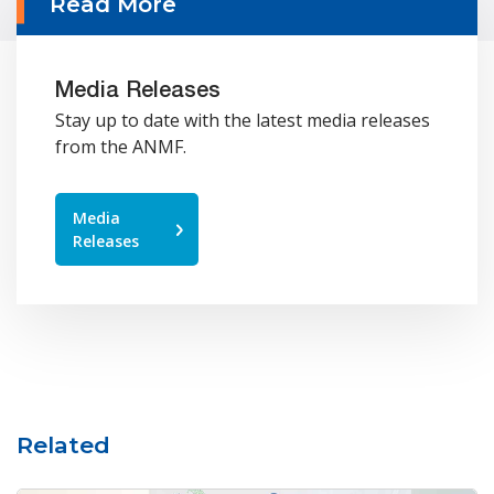
Read More
Media Releases
Stay up to date with the latest media releases
from the ANMF.
Media
Releases
Related