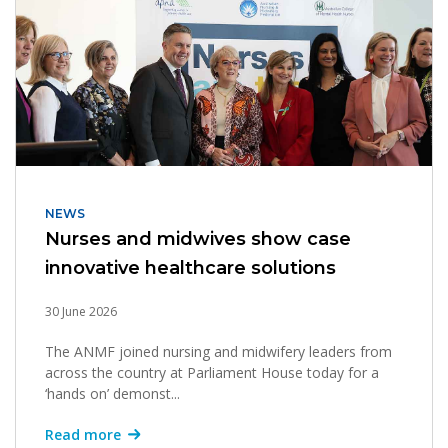
NEWS
Nurses and midwives show case
innovative healthcare solutions
30 June 2026
The ANMF joined nursing and midwifery leaders from
across the country at Parliament House today for a
‘hands on’ demonst...
Read more