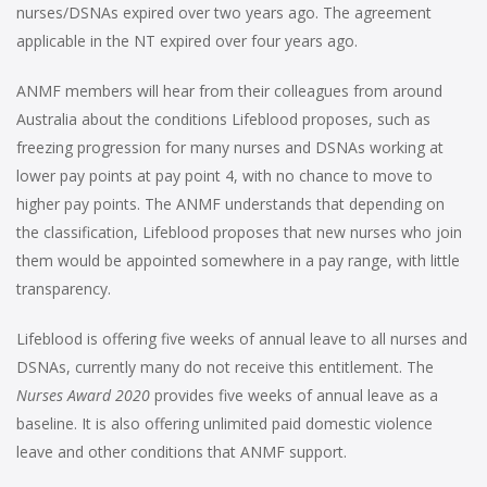
nurses/DSNAs expired over two years ago. The agreement
applicable in the NT expired over four years ago.
ANMF members will hear from their colleagues from around
Australia about the conditions Lifeblood proposes, such as
freezing progression for many nurses and DSNAs working at
lower pay points at pay point 4, with no chance to move to
higher pay points. The ANMF understands that depending on
the classification, Lifeblood proposes that new nurses who join
them would be appointed somewhere in a pay range, with little
transparency.
Lifeblood is offering five weeks of annual leave to all nurses and
DSNAs, currently many do not receive this entitlement. The
Nurses Award 2020
provides five weeks of annual leave as a
baseline. It is also offering unlimited paid domestic violence
leave and other conditions that ANMF support.