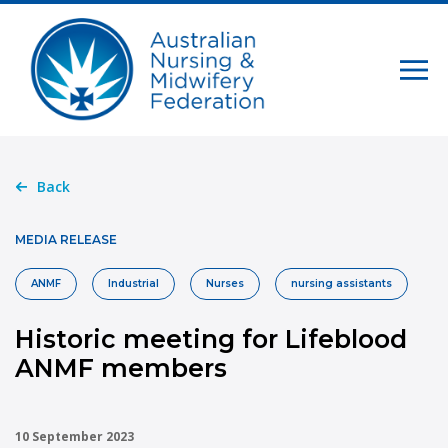
Back
MEDIA RELEASE
ANMF
Industrial
Nurses
nursing assistants
Historic meeting for Lifeblood
ANMF members
10 September 2023