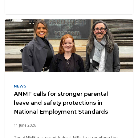
NEWS
ANMF calls for stronger parental
leave and safety protections in
National Employment Standards
11 June 2026
The ANMF has urged federal MPs to strengthen the