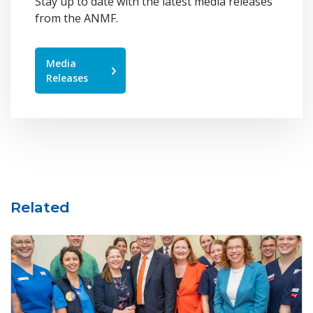
Stay up to date with the latest media releases
from the ANMF.
Media
Releases
Related