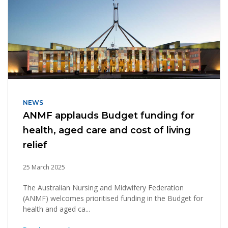
NEWS
ANMF applauds Budget funding for
health, aged care and cost of living
relief
25 March 2025
The Australian Nursing and Midwifery Federation
(ANMF) welcomes prioritised funding in the Budget for
health and aged ca...