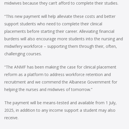
midwives because they can’t afford to complete their studies.
“This new payment will help alleviate these costs and better
support students who need to complete their clinical
placements before starting their career. Alleviating financial
burdens will also encourage more students into the nursing and
midwifery workforce – supporting them through their, often,
challenging courses.
“The ANMF has been making the case for clinical placement
reform as a platform to address workforce retention and
recruitment and we commend the Albanese Government for
helping the nurses and midwives of tomorrow.”
The payment will be means-tested and available from 1 July,
2025, in addition to any income support a student may also
receive.