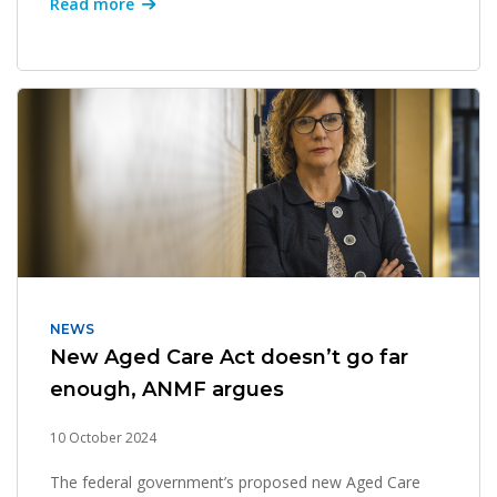
Read more
NEWS
New Aged Care Act doesn’t go far
enough, ANMF argues
10 October 2024
The federal government’s proposed new Aged Care