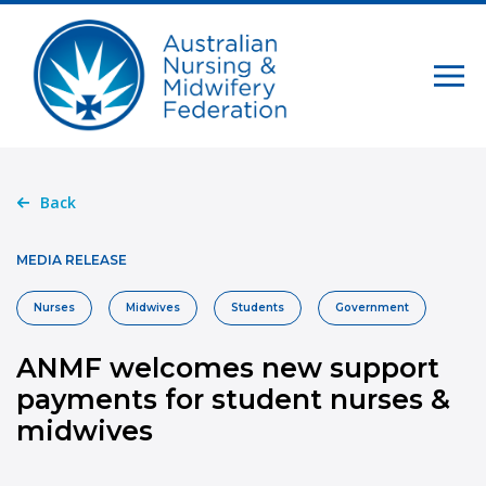
Back
MEDIA RELEASE
Nurses
Midwives
Students
Government
ANMF welcomes new support
payments for student nurses &
midwives