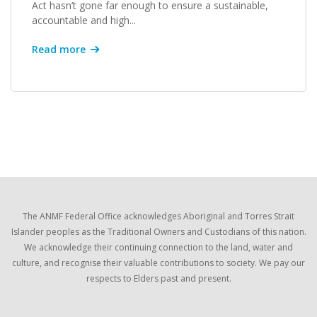
Act hasn’t gone far enough to ensure a sustainable,
accountable and high...
Read more
The ANMF Federal Office acknowledges Aboriginal and Torres Strait
Islander peoples as the Traditional Owners and Custodians of this nation.
We acknowledge their continuing connection to the land, water and
culture, and recognise their valuable contributions to society. We pay our
respects to Elders past and present.