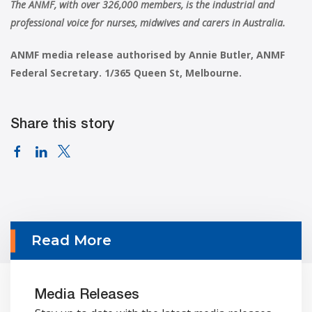
The ANMF, with over 326,000 members, is the industrial and
professional voice for nurses, midwives and carers in Australia.
ANMF media release authorised by Annie Butler, ANMF
Federal Secretary. 1/365 Queen St, Melbourne.
Share this story
Read More
Media Releases