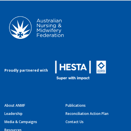
Proudly partnered with
About ANMF
Publications
Leadership
Reconciliation Action Plan
Media & Campaigns
Contact Us
Resources