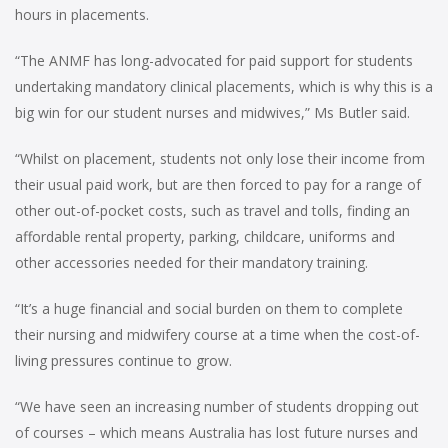
hours in placements.
“The ANMF has long-advocated for paid support for students
undertaking mandatory clinical placements, which is why this is a
big win for our student nurses and midwives,” Ms Butler said.
“Whilst on placement, students not only lose their income from
their usual paid work, but are then forced to pay for a range of
other out-of-pocket costs, such as travel and tolls, finding an
affordable rental property, parking, childcare, uniforms and
other accessories needed for their mandatory training.
“It’s a huge financial and social burden on them to complete
their nursing and midwifery course at a time when the cost-of-
living pressures continue to grow.
“We have seen an increasing number of students dropping out
of courses – which means Australia has lost future nurses and