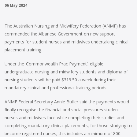
06 May 2024
The Australian Nursing and Midwifery Federation (ANMF) has
commended the Albanese Government on new support
payments for student nurses and midwives undertaking clinical
placement training.
Under the ‘Commonwealth Prac Payment’, eligible
undergraduate nursing and midwifery students and diploma of
nursing students will be paid $319.50 a week during their
mandatory clinical and professional training periods.
ANMF Federal Secretary Annie Butler said the payments would
finally recognise the financial and social pressures student
nurses and midwives face while completing their studies and
completing mandatory clinical placements, for those studying to
become registered nurses, this includes a minimum of 800