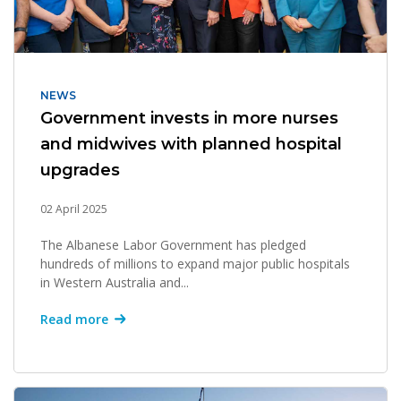
NEWS
Government invests in more nurses
and midwives with planned hospital
upgrades
02 April 2025
The Albanese Labor Government has pledged
hundreds of millions to expand major public hospitals
in Western Australia and...
Read more