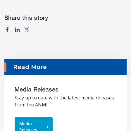
Share this story
Read More
Media Releases
Stay up to date with the latest media releases
from the ANMF.
Media
Releases