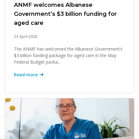
ANMF welcomes Albanese
Government’s $3 billion funding for
aged care
23 April 2026
The ANMF has welcomed the Albanese Government’s
$3 billion funding package for aged care in the May
Federal Budget packa...
Read more