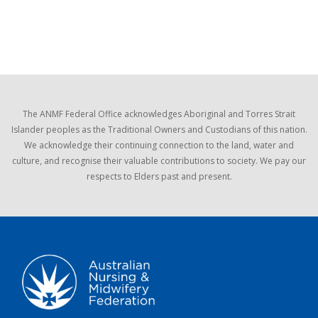
The ANMF Federal Office acknowledges Aboriginal and Torres Strait
Islander peoples as the Traditional Owners and Custodians of this nation.
We acknowledge their continuing connection to the land, water and
culture, and recognise their valuable contributions to society. We pay our
respects to Elders past and present.