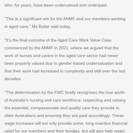
who, for years, have been undervalued and underpaid.
"This is a significant win for the ANMF and our members working
in aged care," Ms Butler said today.
"It's the final outcome of the Aged Care Work Value Case
commenced by the ANMF in 2021, where we argued that the
work of nurses and carers in the aged care sector had never
been properly valued due to gender-based undervaluation and
that their work had increased in complexity and skill over the last
decades.
"The determination by the FWC finally recognises the true worth
of Australia's nursing and care workforce, respecting and valuing
the essential, compassionate and quality care they provide to
older Australians and ensuring they are paid accordingly. These
wage increases will not only provide some, long-overdue financial
relief for our members and their families, but will also help retain