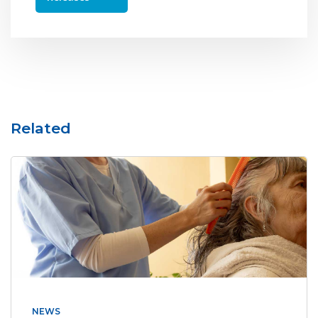
Related
NEWS