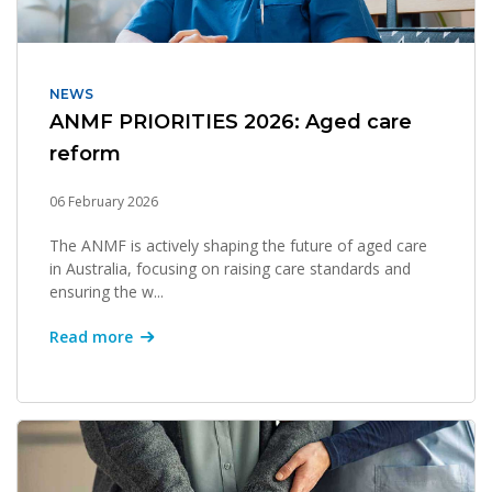
NEWS
ANMF PRIORITIES 2026: Aged care
reform
06 February 2026
The ANMF is actively shaping the future of aged care
in Australia, focusing on raising care standards and
ensuring the w...
Read more