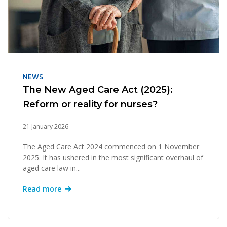
NEWS
The New Aged Care Act (2025):
Reform or reality for nurses?
21 January 2026
The Aged Care Act 2024 commenced on 1 November
2025. It has ushered in the most significant overhaul of
aged care law in...
Read more