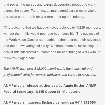
and recruit the nurses and carers desperately needed to work
across the sector. Fairer wages make aged care a more viable,
attractive career path for workers entering the industry.
"The outcome that we have achieved belongs to ANMF members,
without them, this would not have been possible. The success of
the Work Value Case is attributable to their stories, their advocacy
and their unwavering solidarity. We thank them all for helping us
deliver this successful outcome and for continuing to work with us
to improve aged care."
The ANMF, with over 345,000 members, is the industrial and
professional voice for nurses, midwives and carers in Australia.
ANMF media release authorised by Annie Butler, ANMF
Federal Secretary. 1/365 Queen St, Melbourne.
ANMF media inquiries: Richard Lenarduzzi 0411 254 390