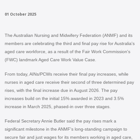
01 October 2025
The Australian Nursing and Midwifery Federation (ANMF) and its
members are celebrating the third and final pay rise for Australia's
aged care workforce, as a result of the Fair Work Commission's
(FWC) landmark Aged Care Work Value Case.
From today, AINs/PCWs receive their final pay increases, while
nurses in aged care receive their second of three determined pay
rises, with the final increase due in August 2026. The pay
increases build on the initial 15% awarded in 2023 and 3.5%
increase in March 2025, phased-in over three stages.
Federal Secretary Annie Butler said the pay rises mark a
significant milestone in the ANMF's long-standing campaign to
secure fair and just wages for its members working in aged care,