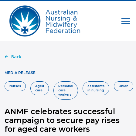
Back
MEDIA RELEASE
Nurses
Aged
Personal
assistants
Union
care
care
in nursing
workers
ANMF celebrates successful
campaign to secure pay rises
for aged care workers