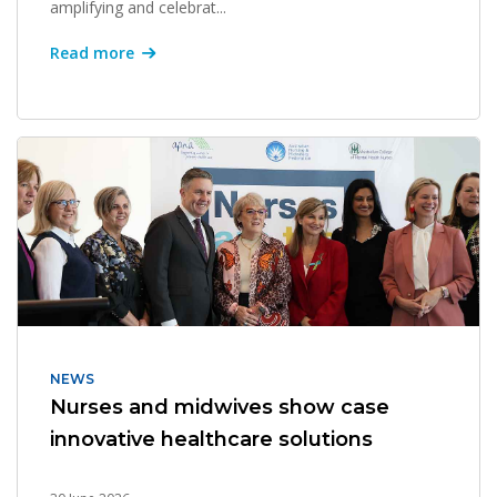
amplifying and celebrat...
Read more
NEWS
Nurses and midwives show case
innovative healthcare solutions