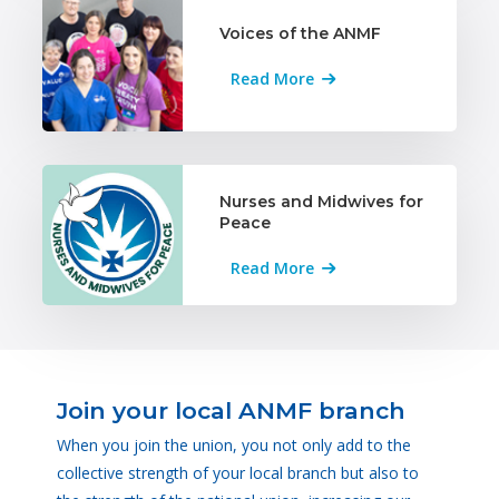
Voices of the ANMF
Read More
Nurses and Midwives for
Peace
Read More
Join your local ANMF branch
When you join the union, you not only add to the
collective strength of your local branch but also to