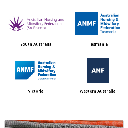
South Australia
Tasmania
Victoria
Western Australia