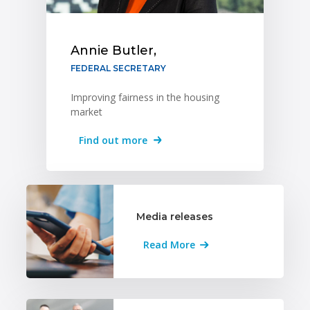
Annie Butler,
FEDERAL SECRETARY
Improving fairness in the housing
market
Find out more
Media releases
Read More