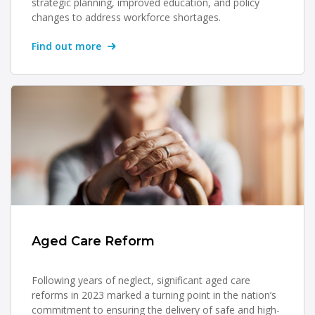
strategic planning, improved education, and policy
changes to address workforce shortages.
Find out more
Aged Care Reform
Following years of neglect, significant aged care
reforms in 2023 marked a turning point in the nation’s
commitment to ensuring the delivery of safe and high-