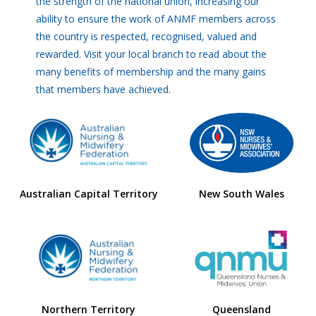
the strength of the national union, increasing our
ability to ensure the work of ANMF members across
the country is respected, recognised, valued and
rewarded. Visit your local branch to read about the
many benefits of membership and the many gains
that members have achieved.
Australian Capital Territory
New South Wales
Northern Territory
Queensland