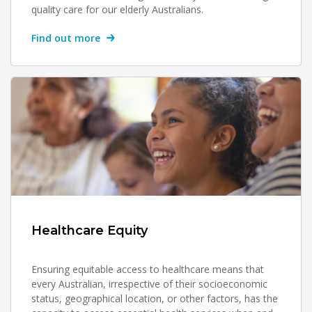
quality care for our elderly Australians.
Find out more
Healthcare Equity
Ensuring equitable access to healthcare means that
every Australian, irrespective of their socioeconomic
status, geographical location, or other factors, has the