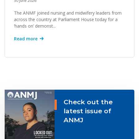
30 June 2026
The ANMF joined nursing and midwifery leaders from
across the country at Parliament House today for a
‘hands on’ demonst...
Read more
Check out the
latest issue of
ANMJ