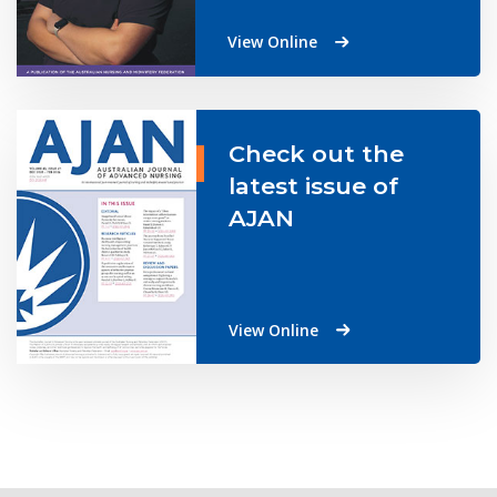
View Online
Check out the
latest issue of
AJAN
View Online