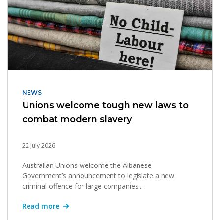
NEWS
Unions welcome tough new laws to
combat modern slavery
22 July 2026
Australian Unions welcome the Albanese
Government’s announcement to legislate a new
criminal offence for large companies...
Read more