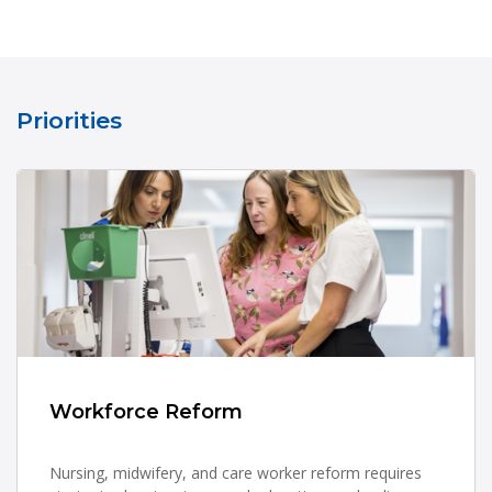
Priorities
Workforce Reform
Nursing, midwifery, and care worker reform requires