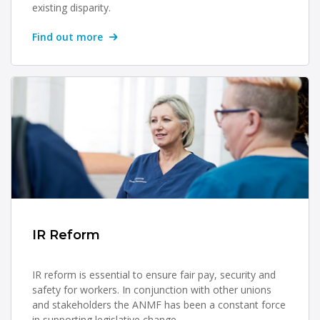
existing disparity.
Find out more
IR Reform
IR reform is essential to ensure fair pay, security and
safety for workers. In conjunction with other unions
and stakeholders the ANMF has been a constant force
in supporting legislative change.