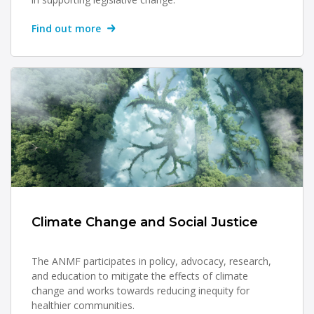
Find out more
Climate Change and Social Justice
The ANMF participates in policy, advocacy, research,
and education to mitigate the effects of climate
change and works towards reducing inequity for
healthier communities.