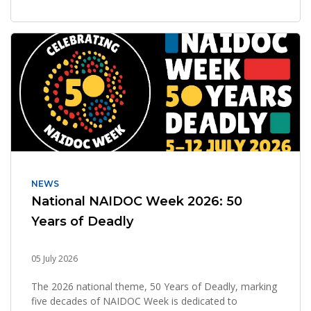
NEWS
National NAIDOC Week 2026: 50
Years of Deadly
05 July 2026
The 2026 national theme, 50 Years of Deadly, marking
five decades of NAIDOC Week is dedicated to