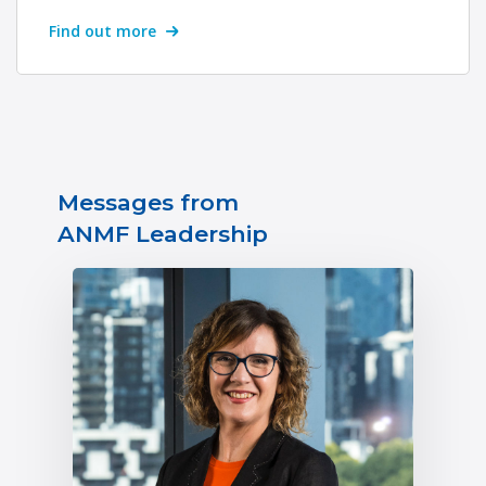
Find out more
Messages from
ANMF Leadership