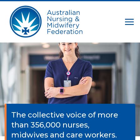
The collective voice of more
than 356,000 nurses,
midwives and care workers.