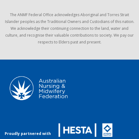
The ANMF Federal Office acknowledges Aboriginal and Torres Strait
Islander peoples as the Traditional Owners and Custodians of this nation.
We acknowledge their continuing connection to the land, water and
culture, and recognise their valuable contributions to society. We pay our
respects to Elders past and present.
Proudly partnered with