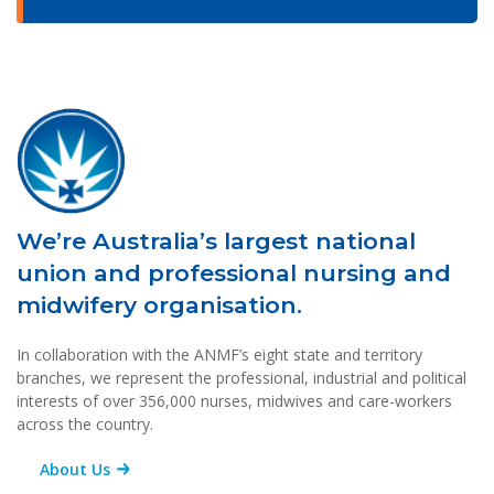
We’re Australia’s largest national
union and professional nursing and
midwifery organisation.
In collaboration with the ANMF’s eight state and territory
branches, we represent the professional, industrial and political
interests of over 356,000 nurses, midwives and care-workers
across the country.
About Us