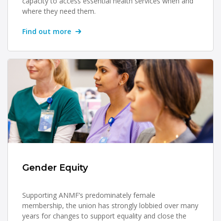
capacity to access essential health services when and
where they need them.
Find out more
Gender Equity
Supporting ANMF’s predominately female
membership, the union has strongly lobbied over many
years for changes to support equality and close the