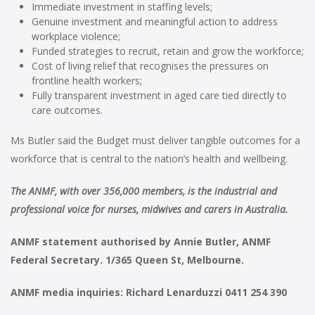
Immediate investment in staffing levels;
Genuine investment and meaningful action to address
workplace violence;
Funded strategies to recruit, retain and grow the workforce;
Cost of living relief that recognises the pressures on
frontline health workers;
Fully transparent investment in aged care tied directly to
care outcomes.
Ms Butler said the Budget must deliver tangible outcomes for a
workforce that is central to the nation’s health and wellbeing.
The ANMF, with over 356,000 members, is the industrial and
professional voice for nurses, midwives and carers in Australia.
ANMF statement authorised by Annie Butler, ANMF
Federal Secretary. 1/365 Queen St, Melbourne.
ANMF media inquiries: Richard Lenarduzzi 0411 254 390