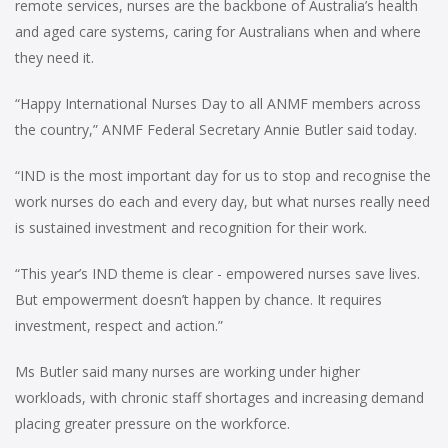
remote services, nurses are the backbone of Australia’s health
and aged care systems, caring for Australians when and where
they need it.
“Happy International Nurses Day to all ANMF members across
the country,” ANMF Federal Secretary Annie Butler said today.
“IND is the most important day for us to stop and recognise the
work nurses do each and every day, but what nurses really need
is sustained investment and recognition for their work.
“This year’s IND theme is clear - empowered nurses save lives.
But empowerment doesn’t happen by chance. It requires
investment, respect and action.”
Ms Butler said many nurses are working under higher
workloads, with chronic staff shortages and increasing demand
placing greater pressure on the workforce.