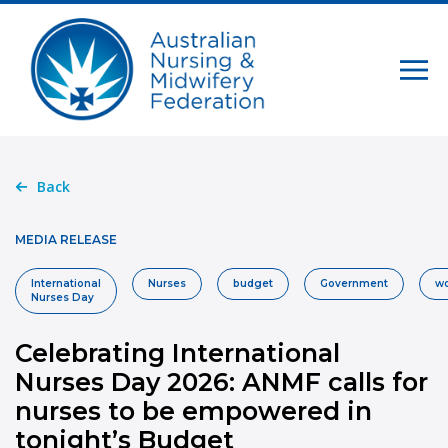
Back
MEDIA RELEASE
International
Nurses
budget
Government
wo
Nurses Day
Celebrating International
Nurses Day 2026: ANMF calls for
nurses to be empowered in
tonight’s Budget