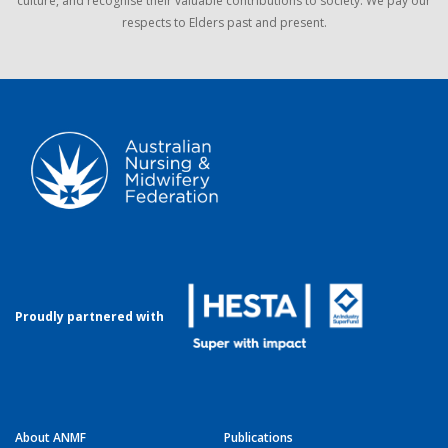
culture, and recognise their valuable contributions to society. We pay our
respects to Elders past and present.
Proudly partnered with
About ANMF
Publications