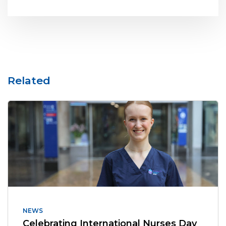
Related
NEWS
Celebrating International Nurses Day