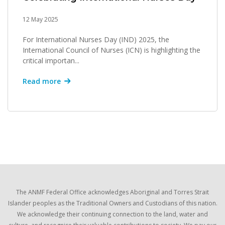
12 May 2025
For International Nurses Day (IND) 2025, the
International Council of Nurses (ICN) is highlighting the
critical importan...
Read more
The ANMF Federal Office acknowledges Aboriginal and Torres Strait
Islander peoples as the Traditional Owners and Custodians of this nation.
We acknowledge their continuing connection to the land, water and