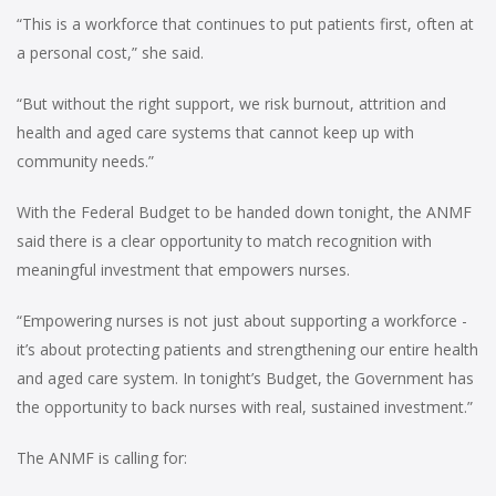
“This is a workforce that continues to put patients first, often at
a personal cost,” she said.
“But without the right support, we risk burnout, attrition and
health and aged care systems that cannot keep up with
community needs.”
With the Federal Budget to be handed down tonight, the ANMF
said there is a clear opportunity to match recognition with
meaningful investment that empowers nurses.
“Empowering nurses is not just about supporting a workforce -
it’s about protecting patients and strengthening our entire health
and aged care system. In tonight’s Budget, the Government has
the opportunity to back nurses with real, sustained investment.”
The ANMF is calling for: