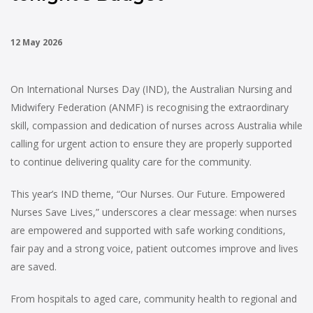
12 May 2026
On International Nurses Day (IND), the Australian Nursing and
Midwifery Federation (ANMF) is recognising the extraordinary
skill, compassion and dedication of nurses across Australia while
calling for urgent action to ensure they are properly supported
to continue delivering quality care for the community.
This year’s IND theme, “Our Nurses. Our Future. Empowered
Nurses Save Lives,” underscores a clear message: when nurses
are empowered and supported with safe working conditions,
fair pay and a strong voice, patient outcomes improve and lives
are saved.
From hospitals to aged care, community health to regional and