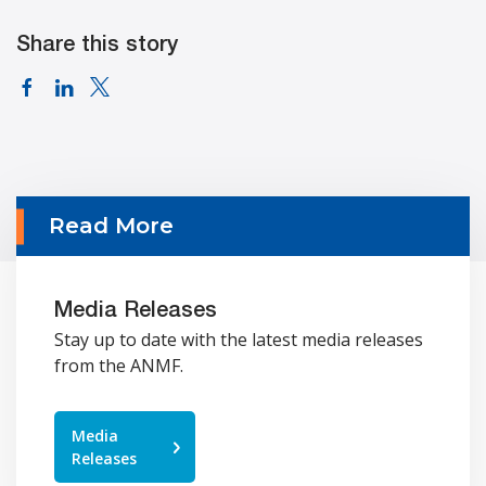
Share this story
Read More
Media Releases
Stay up to date with the latest media releases
from the ANMF.
Media
Releases