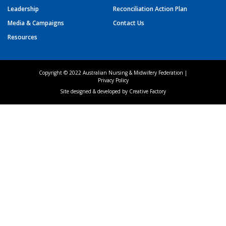
Leadership
Reconciliation Action Plan
Media & Campaigns
Contact Us
Resources
Copyright © 2022 Australian Nursing & Midwifery Federation |
Privacy Policy
Site designed & developed by
Creative Factory