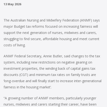
13 May 2026
The Australian Nursing and Midwifery Federation (ANMF) says
major Budget tax reforms focused on increasing fairness will
support the next generation of nurses, midwives and carers,
struggling to find secure, affordable housing and meet current
costs of living.
ANMF Federal Secretary, Annie Butler, said changes to the tax
system, including new restrictions on negative gearing on
investment properties, the winding back of capital gains tax
discounts (CGT) and minimum tax rates on family trusts are
‘long-overdue and will finally start to increase inter-generational
fairness in the housing market’.
“A growing number of ANMF members, particularly younger
nurses, midwives and carers starting their career, have been