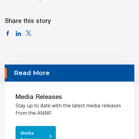
Share this story
Read More
Media Releases
Stay up to date with the latest media releases
from the ANMF.
Media