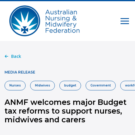
Back
MEDIA RELEASE
Nurses
Midwives
budget
Government
workf
ANMF welcomes major Budget
tax reforms to support nurses,
midwives and carers