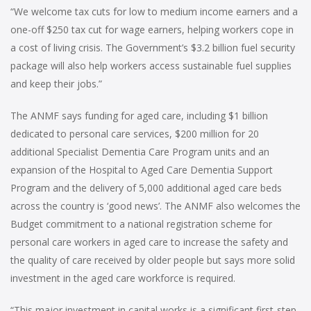
“We welcome tax cuts for low to medium income earners and a
one-off $250 tax cut for wage earners, helping workers cope in
a cost of living crisis. The Government’s $3.2 billion fuel security
package will also help workers access sustainable fuel supplies
and keep their jobs.”
The ANMF says funding for aged care, including $1 billion
dedicated to personal care services, $200 million for 20
additional Specialist Dementia Care Program units and an
expansion of the Hospital to Aged Care Dementia Support
Program and the delivery of 5,000 additional aged care beds
across the country is ‘good news’. The ANMF also welcomes the
Budget commitment to a national registration scheme for
personal care workers in aged care to increase the safety and
the quality of care received by older people but says more solid
investment in the aged care workforce is required.
“This major investment in capital works is a significant first-step