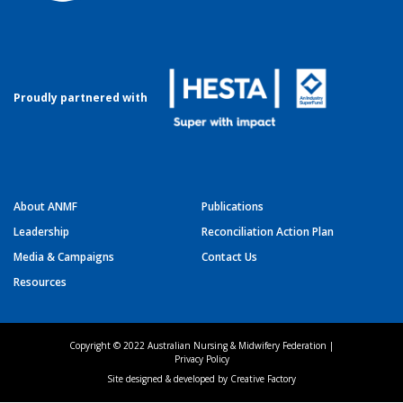
Proudly partnered with
About ANMF
Publications
Leadership
Reconciliation Action Plan
Media & Campaigns
Contact Us
Resources
Copyright © 2022 Australian Nursing & Midwifery Federation |
Privacy Policy
Site designed & developed by
Creative Factory