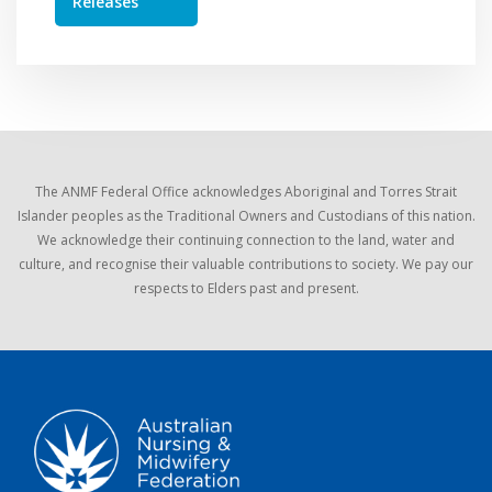
Releases
The ANMF Federal Office acknowledges Aboriginal and Torres Strait
Islander peoples as the Traditional Owners and Custodians of this nation.
We acknowledge their continuing connection to the land, water and
culture, and recognise their valuable contributions to society. We pay our
respects to Elders past and present.