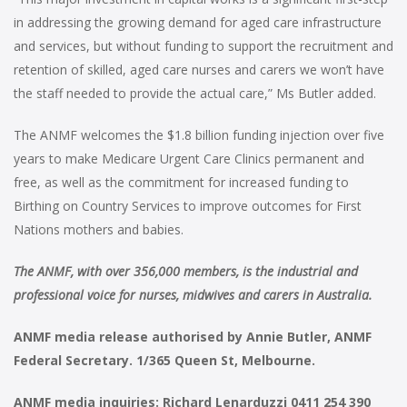
in addressing the growing demand for aged care infrastructure
and services, but without funding to support the recruitment and
retention of skilled, aged care nurses and carers we won’t have
the staff needed to provide the actual care,” Ms Butler added.
The ANMF welcomes the $1.8 billion funding injection over five
years to make Medicare Urgent Care Clinics permanent and
free, as well as the commitment for increased funding to
Birthing on Country Services to improve outcomes for First
Nations mothers and babies.
The ANMF, with over 356,000 members, is the industrial and
professional voice for nurses, midwives and carers in Australia.
ANMF media release authorised by Annie Butler, ANMF
Federal Secretary. 1/365 Queen St, Melbourne.
ANMF media inquiries: Richard Lenarduzzi 0411 254 390