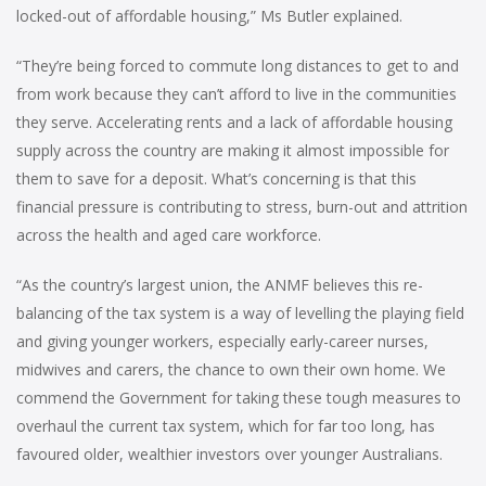
locked-out of affordable housing,” Ms Butler explained.
“They’re being forced to commute long distances to get to and
from work because they can’t afford to live in the communities
they serve. Accelerating rents and a lack of affordable housing
supply across the country are making it almost impossible for
them to save for a deposit. What’s concerning is that this
financial pressure is contributing to stress, burn-out and attrition
across the health and aged care workforce.
“As the country’s largest union, the ANMF believes this re-
balancing of the tax system is a way of levelling the playing field
and giving younger workers, especially early-career nurses,
midwives and carers, the chance to own their own home. We
commend the Government for taking these tough measures to
overhaul the current tax system, which for far too long, has
favoured older, wealthier investors over younger Australians.