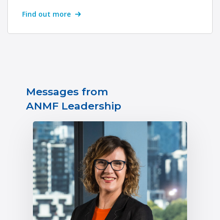
Find out more
Messages from
ANMF Leadership