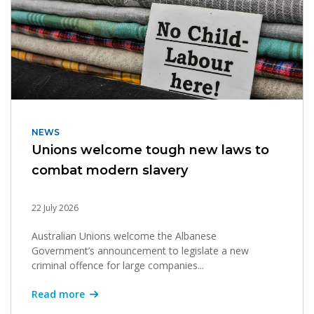
NEWS
Unions welcome tough new laws to
combat modern slavery
22 July 2026
Australian Unions welcome the Albanese
Government’s announcement to legislate a new
criminal offence for large companies...
Read more