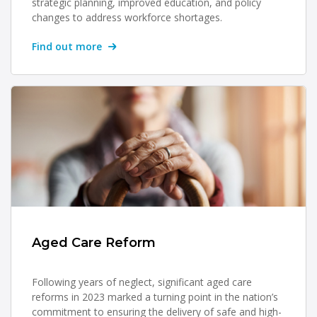
strategic planning, improved education, and policy
changes to address workforce shortages.
Find out more
Aged Care Reform
Following years of neglect, significant aged care
reforms in 2023 marked a turning point in the nation’s
commitment to ensuring the delivery of safe and high-