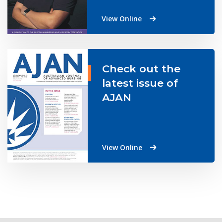
View Online
Check out the
latest issue of
AJAN
View Online