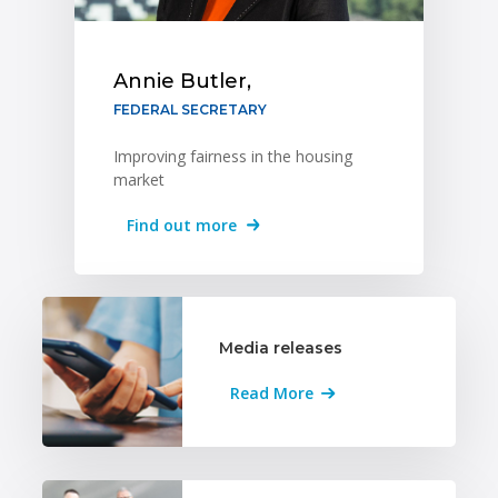
Annie Butler,
FEDERAL SECRETARY
Improving fairness in the housing
market
Find out more
Media releases
Read More