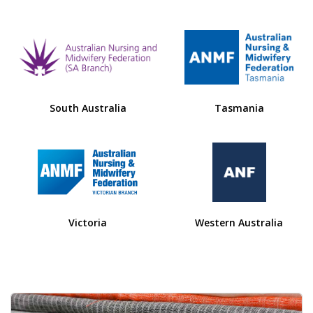
South Australia
Tasmania
Victoria
Western Australia