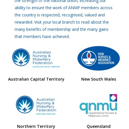
the strength of the national union, increasing our
ability to ensure the work of ANMF members across
the country is respected, recognised, valued and
rewarded. Visit your local branch to read about the
many benefits of membership and the many gains
that members have achieved.
Australian Capital Territory
New South Wales
Northern Territory
Queensland