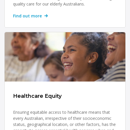
quality care for our elderly Australians.
Find out more
Healthcare Equity
Ensuring equitable access to healthcare means that
every Australian, irrespective of their socioeconomic
status, geographical location, or other factors, has the