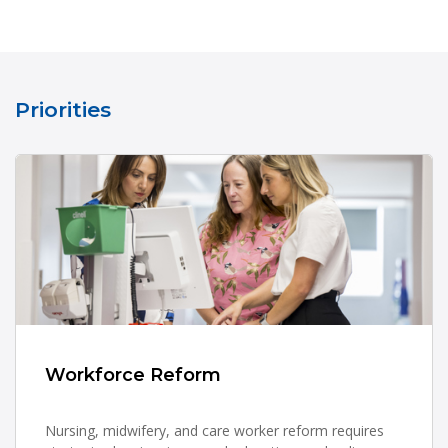
Priorities
Workforce Reform
Nursing, midwifery, and care worker reform requires