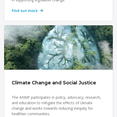
Find out more
Climate Change and Social Justice
The ANMF participates in policy, advocacy, research,
and education to mitigate the effects of climate
change and works towards reducing inequity for
healthier communities.