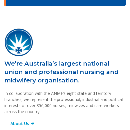
We’re Australia’s largest national
union and professional nursing and
midwifery organisation.
In collaboration with the ANMF’s eight state and territory
branches, we represent the professional, industrial and political
interests of over 356,000 nurses, midwives and care-workers
across the country.
About Us