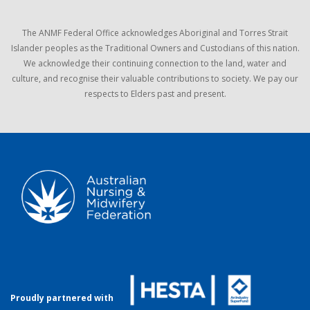
The ANMF Federal Office acknowledges Aboriginal and Torres Strait
Islander peoples as the Traditional Owners and Custodians of this nation.
We acknowledge their continuing connection to the land, water and
culture, and recognise their valuable contributions to society. We pay our
respects to Elders past and present.
Proudly partnered with