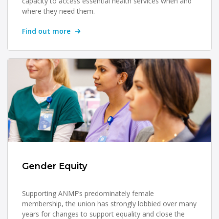
capacity to access essential health services when and
where they need them.
Find out more
Gender Equity
Supporting ANMF’s predominately female
membership, the union has strongly lobbied over many
years for changes to support equality and close the