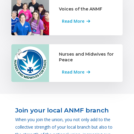
Voices of the ANMF
Read More
Nurses and Midwives for
Peace
Read More
Join your local ANMF branch
When you join the union, you not only add to the
collective strength of your local branch but also to