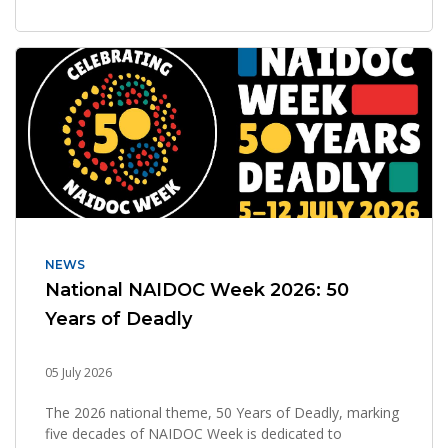
NEWS
National NAIDOC Week 2026: 50
Years of Deadly
05 July 2026
The 2026 national theme, 50 Years of Deadly, marking
five decades of NAIDOC Week is dedicated to