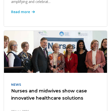
amplifying and celebrat...
Read more
NEWS
Nurses and midwives show case
innovative healthcare solutions