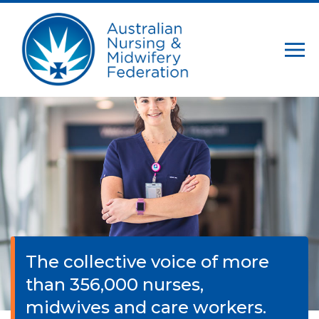
The collective voice of more
than 356,000 nurses,
midwives and care workers.