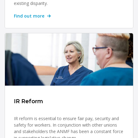
existing disparity.
Find out more
IR Reform
IR reform is essential to ensure fair pay, security and
safety for workers. In conjunction with other unions
and stakeholders the ANMF has been a constant force
in supporting legislative change.