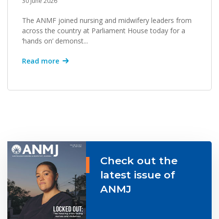
30 June 2026
The ANMF joined nursing and midwifery leaders from
across the country at Parliament House today for a
‘hands on’ demonst...
Read more
Check out the
latest issue of
ANMJ